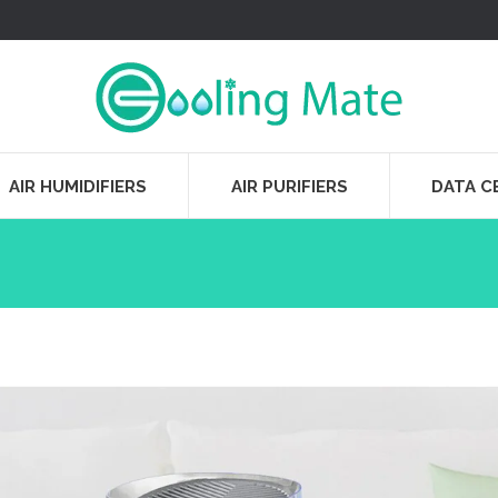
AIR HUMIDIFIERS
AIR PURIFIERS
DATA C