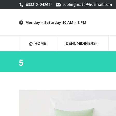
0333-2124264
coolingmate@hotmail.com
Monday – Saturday 10 AM – 8 PM
HOME
DEHUMIDIFIERS
5