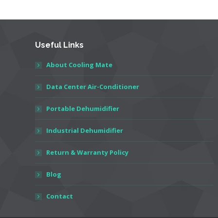
Useful Links
About Cooling Mate
Data Center Air-Conditioner
Portable Dehumidifier
Industrial Dehumidifier
Return & Warranty Policy
Blog
Contact