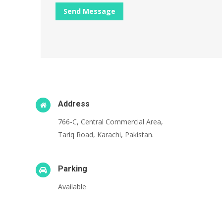
Address
766-C, Central Commercial Area,
Tariq Road, Karachi, Pakistan.
Parking
Available