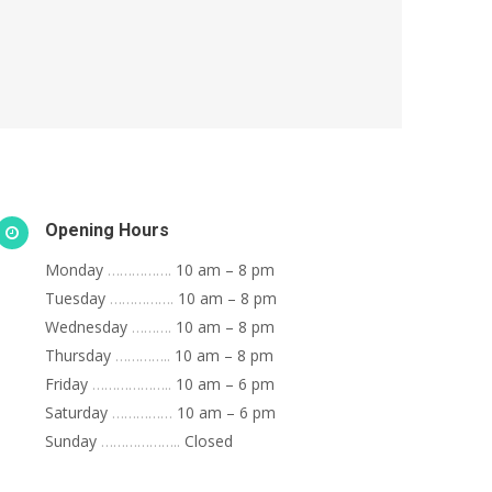
Opening Hours
Monday
…………….
10 am – 8 pm
Tuesday
…………….
10 am – 8 pm
Wednesday
……….
10 am – 8 pm
Thursday
…………..
10 am – 8 pm
Friday
………………..
10 am – 6 pm
Saturday
……………
10 am – 6 pm
Sunday
………………..
Closed