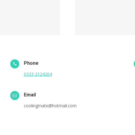
Phone
0333-2124264
Email
coolingmate@hotmail.com