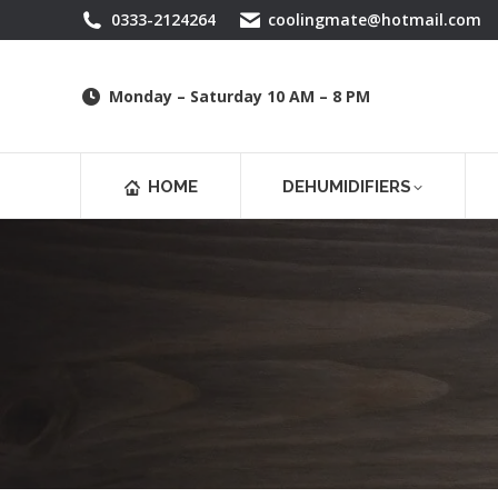
0333-2124264
coolingmate@hotmail.com
Monday – Saturday 10 AM – 8 PM
HOME
DEHUMIDIFIERS