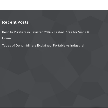
Recent Posts
Best Air Purifiers in Pakistan 2026 – Tested Picks for Smog &
Home
Types of Dehumidifiers Explained: Portable vs Industrial