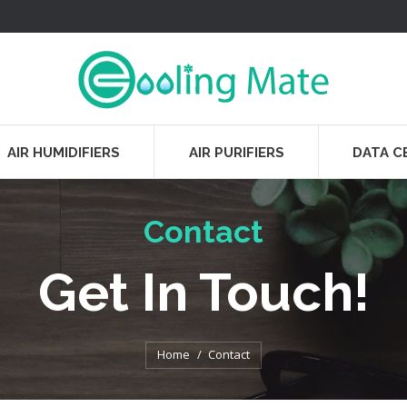
AIR HUMIDIFIERS
AIR PURIFIERS
DATA C
Contact
Get In Touch!
You are here:
Home
Contact