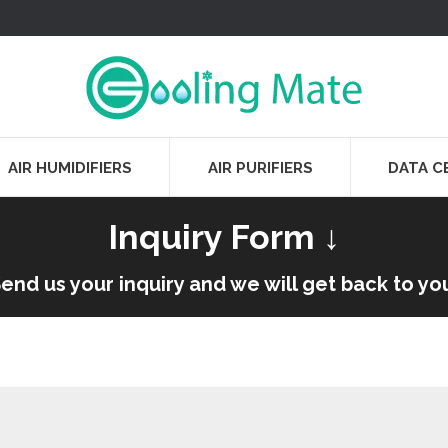
AIR HUMIDIFIERS
AIR PURIFIERS
DATA C
Inquiry Form ↓
end us your inquiry and we will get back to yo