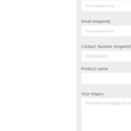
Email (required)
Contact Number (required
Product name
Your Inquiry