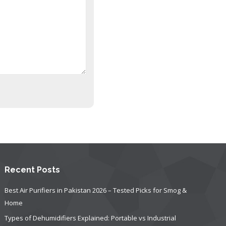
Recent Posts
Best Air Purifiers in Pakistan 2026 – Tested Picks for Smog &
Home
Types of Dehumidifiers Explained: Portable vs Industrial