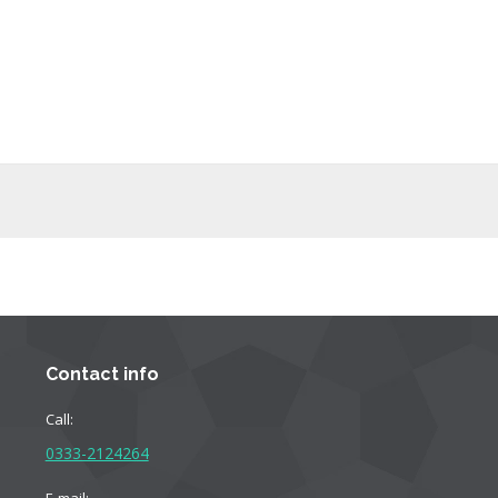
Contact info
Call:
0333-2124264