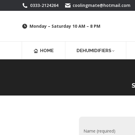
0333-2124264
coolingmate@hotmail.com
Monday – Saturday 10 AM – 8 PM
HOME
DEHUMIDIFIERS
S
Name (required)