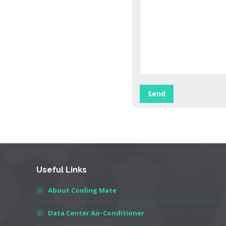
Useful Links
About Cooling Mate
Data Center Air-Conditioner