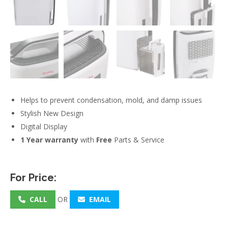
Helps to prevent condensation, mold, and damp issues
Stylish New Design
Digital Display
1 Year warranty
with
Free
Parts & Service
For Price:
CALL
OR
EMAIL