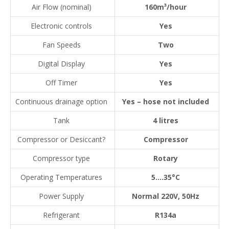
Air Flow (nominal)
160m³/hour
Electronic controls
Yes
Fan Speeds
Two
Digital Display
Yes
Off Timer
Yes
Continuous drainage option
Yes – hose not included
Tank
4 litres
Compressor or Desiccant?
Compressor
Compressor type
Rotary
Operating Temperatures
5….35°C
Power Supply
Normal 220V, 50Hz
Refrigerant
R134a