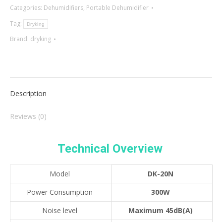
Categories:
Dehumidifiers
,
Portable Dehumidifier
Tag:
Dryking
Brand:
dryking
Description
Reviews (0)
Technical Overview
Model
DK-20N
Power Consumption
300W
Noise level
Maximum 45dB(A)