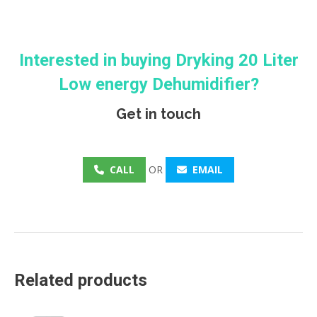
Interested in buying
Dryking
20 Liter
Low energy Dehumidifier?
Get in touch
CALL
OR
EMAIL
Related products