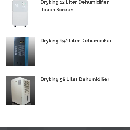
Dryking 12 Liter Dehumidifier
Touch Screen
Dryking 192 Liter Dehumidifier
Dryking 56 Liter Dehumidifier