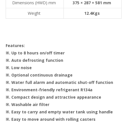
Dimensions (HWD) mm
375 × 287 × 581 mm
Weight
12.4Kgs
Features:
※. Up to 8 hours on/off timer
※. Auto defrosting function
※. Low noise
※. Optional continuous drainage
※. Water full alarm and automatic shut-off function
※. Environment-friendly refrigerant R134a
※. Compact design and attractive appearance
※. Washable air filter
※. Easy to carry and empty water tank using handle
※. Easy to move around with rolling casters