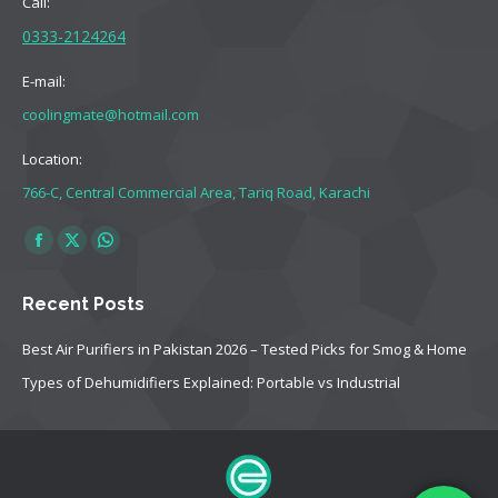
Call:
0333-2124264
E-mail:
coolingmate@hotmail.com
Location:
766-C, Central Commercial Area, Tariq Road, Karachi
Find us on:
Facebook
X
Whatsapp
page
page
page
Recent Posts
opens
opens
opens
in
in
in
Best Air Purifiers in Pakistan 2026 – Tested Picks for Smog & Home
new
new
new
Types of Dehumidifiers Explained: Portable vs Industrial
window
window
window