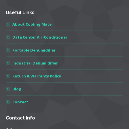
Useful Links
About Cooling Mate
Data Center Air-Conditioner
Portable Dehumidifier
Industrial Dehumidifier
Return & Warranty Policy
Blog
Contact
Contact info